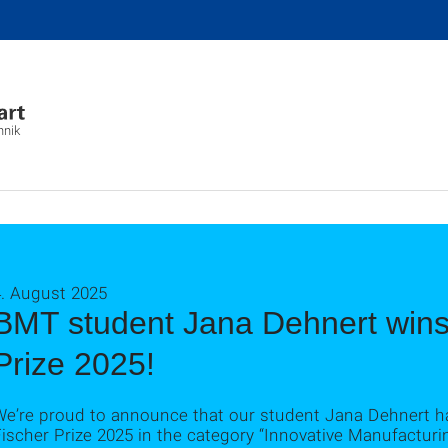
hnik
4. August 2025
BMT student Jana Dehnert wins 
Prize 2025!
We’re proud to announce that our student Jana Dehnert h
ischer Prize 2025 in the category “Innovative Manufacturi