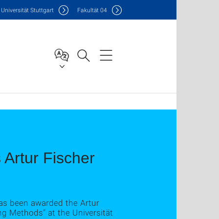
Uni
versität Stuttgart
F
akultät
04
Artur Fischer
as been awarded the Artur
ng Methods” at the Universität