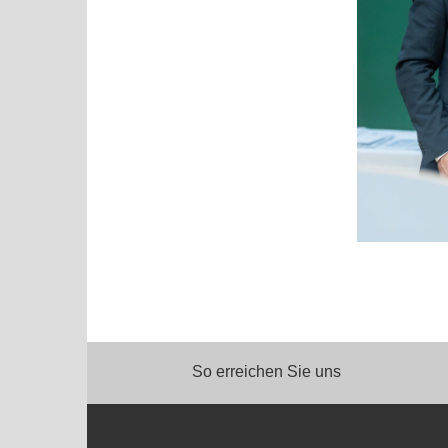
So erreichen Sie uns