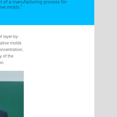
nt of a manufacturing process for
ive molds.”
 layer-by-
gative molds
oncentration,
y of the
on.