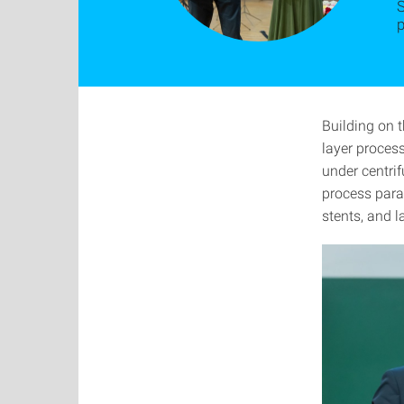
S
p
Building on 
layer process
under centrif
process para
stents, and l