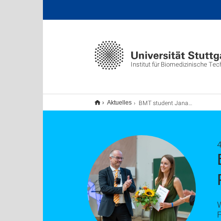
Institut für Biomedizinische Tec
BMT student Jana Dehnert wins Artur Fischer Prize 2025!
Aktuelles
F