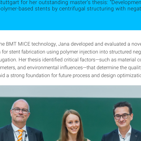
tuttgart for her outstanding master’s thesis: “Developme
olymer-based stents by centrifugal structuring with negat
the BMT MICE technology, Jana developed and evaluated a novel
 for stent fabrication using polymer injection into structured ne
ugation. Her thesis identified critical factors—such as material c
meters, and environmental influences—that determine the qualit
aid a strong foundation for future process and design optimizati