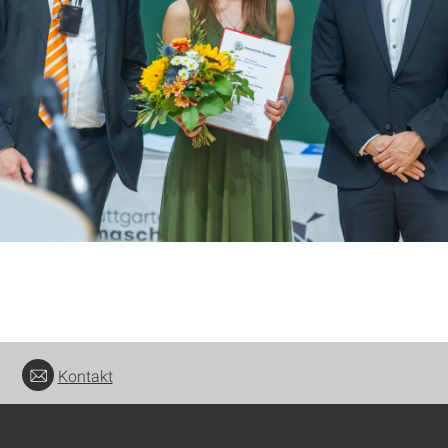
Kontakt