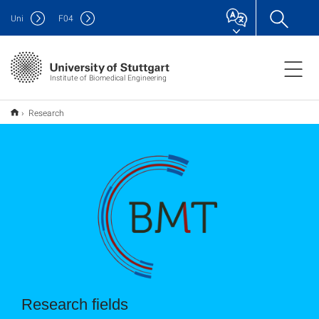
Uni
F
04
Institute of Biomedical Engineering
Research
Research fields