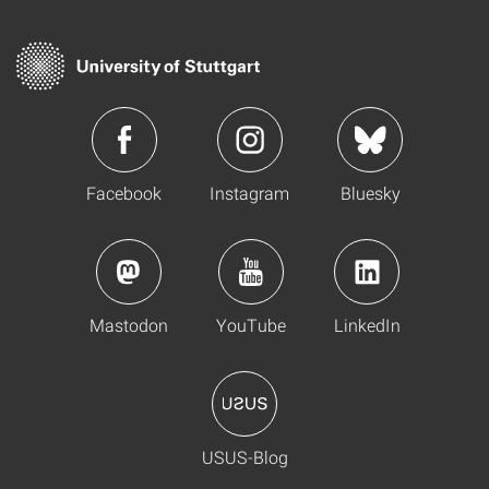
Facebook
Instagram
Bluesky
Mastodon
YouTube
LinkedIn
USUS-Blog