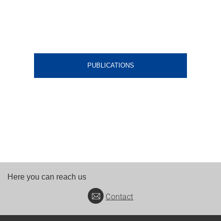
PUBLICATIONS
Here you can reach us
Contact