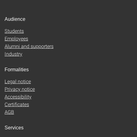
Audience
Students
Employees
Alumni and supporters
Industry
Formalities
Legal notice
Privacy notice
Accessibility
Certificates
AGB
Services