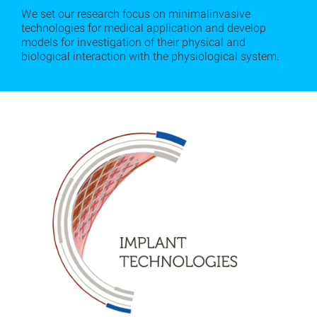
We set our research focus on minimalinvasive
technologies for medical application and develop
models for investigation of their physical and
biological interaction with the physiological system.