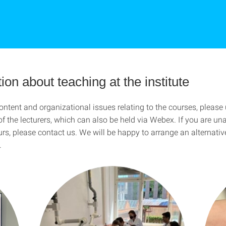
ion about teaching at the institute
ntent and organizational issues relating to the courses, please 
of the lecturers, which can also be held via Webex. If you are un
urs, please contact us. We will be happy to arrange an alternativ
.