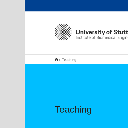
Institute of Biomedical Engin
Teaching
Teaching