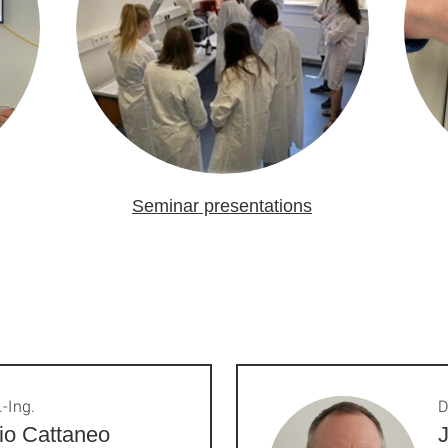
Seminar presentations
.-Ing.
D
io Cattaneo