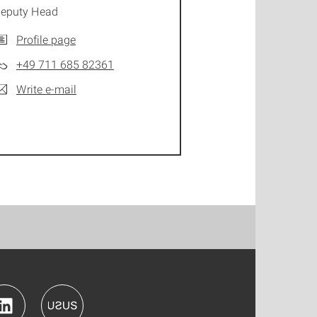
eputy Head
Profile page
+49 711 685 82361
Write e-mail