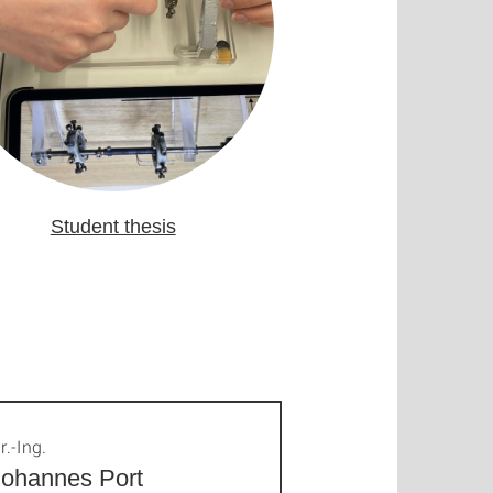
Student thesis
r.-Ing.
Johannes Port