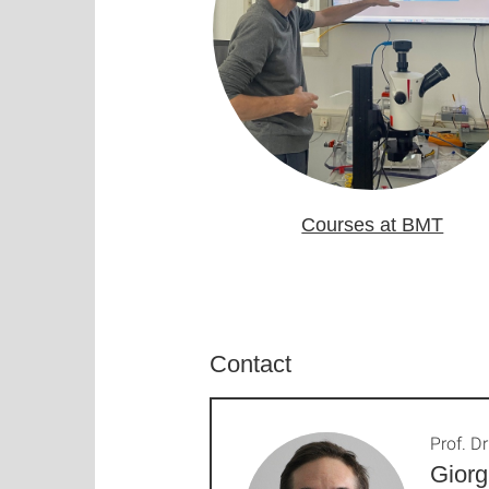
Courses at BMT
Contact
Prof. Dr
Giorg