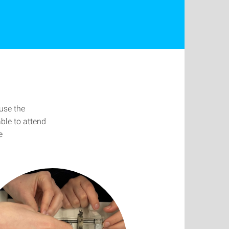
use the
able to attend
e