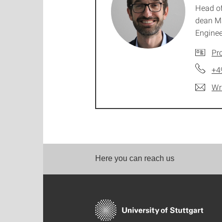
Head of
dean M
Enginee
Pro
+4
Wr
Here you can reach us