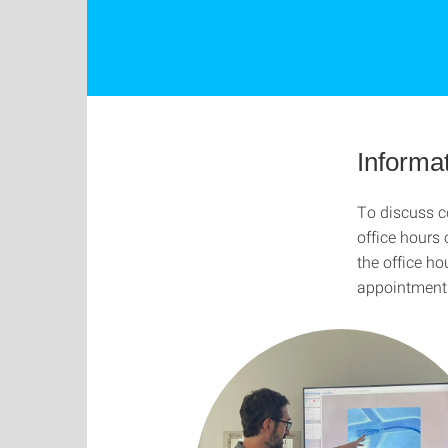
Informat
To discuss co
office hours 
the office ho
appointment