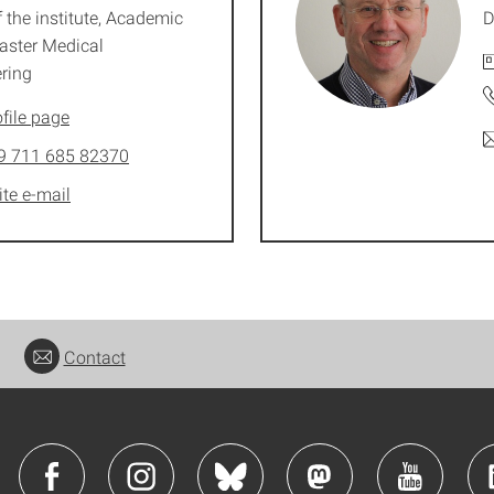
 the institute, Academic
D
aster Medical
ring
file page
9 711 685 82370
ite e-mail
Contact