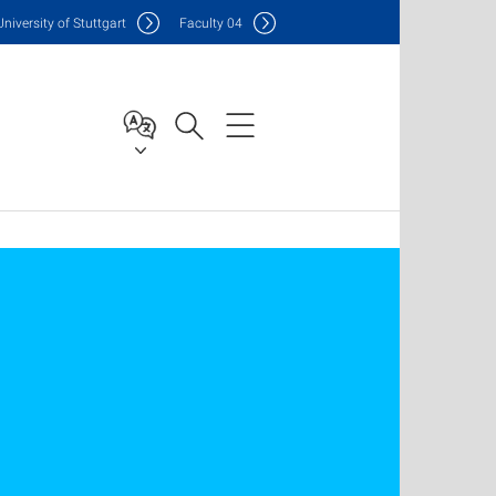
Uni
versity of Stuttgart
F
aculty
04