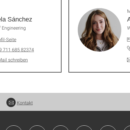
M
ela Sánchez
 Engineering
W
fil-Seite
9 711 685 82374
Mail schreiben
Kontakt