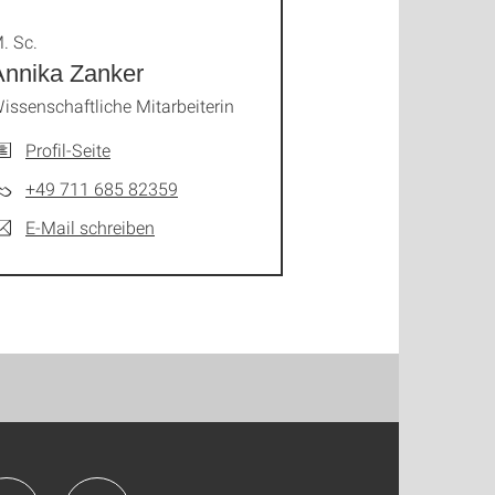
. Sc.
Annika Zanker
issenschaftliche Mitarbeiterin
Profil-Seite
+49 711 685 82359
E-Mail schreiben