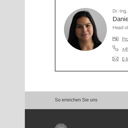
Dr.-Ing.
Dani
Head of
Pro
+4
E-
So erreichen Sie uns