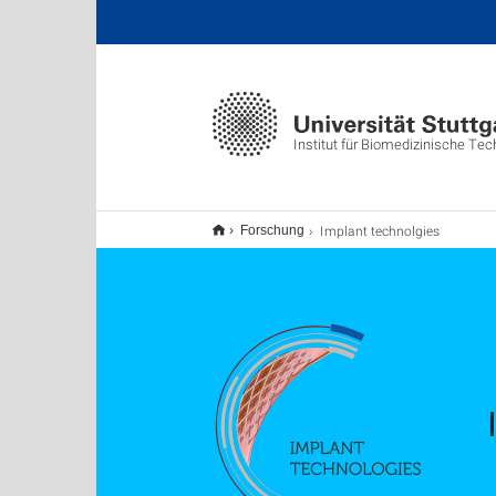
Institut für Biomedizinische Tec
Implant technolgies
Forschung