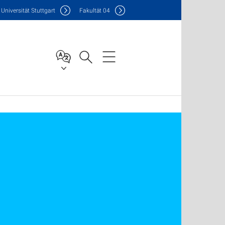
Uni
versität Stuttgart
F
akultät
04