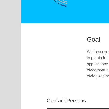
Goal
We focus on 
implants for 
applications
biocompatibl
biologized m
Contact Persons