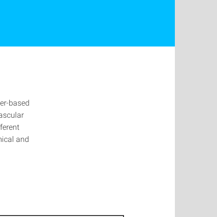
ter-based
vascular
ferent
mical and