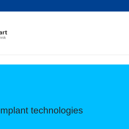
hnik
Implant technologies