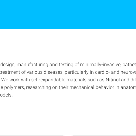
design, manufacturing and testing of minimally-invasive, cathe
treatment of various diseases, particularly in cardio- and neuro
. We work with self-expandable materials such as Nitinol and dif
e polymers, researching on their mechanical behavior in anato
odels.